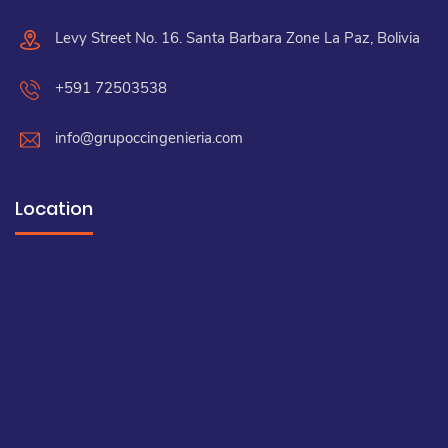
Levy Street No. 16. Santa Barbara Zone La Paz, Bolivia
+591 72503538
info@grupoccingenieria.com
Location