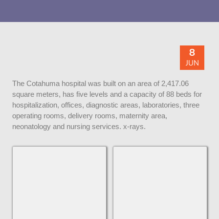
8
JUN
The Cotahuma hospital was built on an area of ​​2,417.06
square meters, has five levels and a capacity of 88 beds for
hospitalization, offices, diagnostic areas, laboratories, three
operating rooms, delivery rooms, maternity area,
neonatology and nursing services. x-rays.