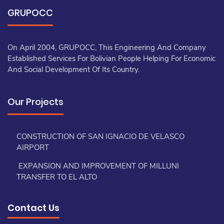
GRUPOCC
On April 2004, GRUPOCC, This Engineering And Company
Established Services For Bolivian People Helping For Economic
And Social Development Of Its Country.
Our Projects
CONSTRUCTION OF SAN IGNACIO DE VELASCO
AIRPORT
EXPANSION AND IMPROVEMENT OF MILLUNI
TRANSFER TO EL ALTO
Contact Us