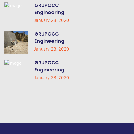
GRUPOCC
Engineering
January 23, 2020
GRUPOCC
Engineering
January 23, 2020
GRUPOCC
Engineering
January 23, 2020