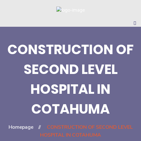
CONSTRUCTION OF
SECOND LEVEL
HOSPITAL IN
COTAHUMA
Homepage
CONSTRUCTION OF SECOND LEVEL
HOSPITAL IN COTAHUMA