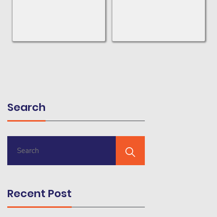
Search
Recent Post