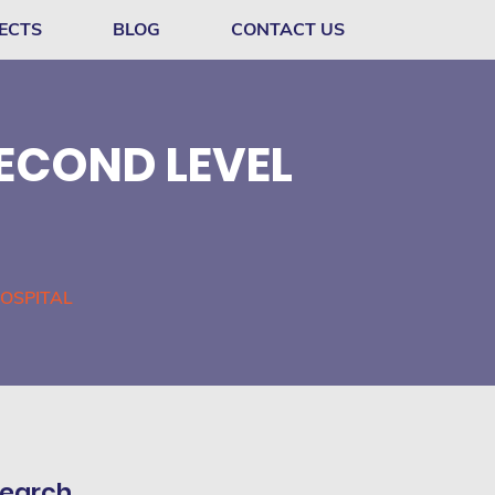
ECTS
BLOG
CONTACT US
ECOND LEVEL
OSPITAL
earch