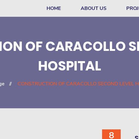
HOME
ABOUT US
PROJ
ON OF CARACOLLO S
HOSPITAL
ge
CONSTRUCTION OF CARACOLLO SECOND LEVEL H
8
S