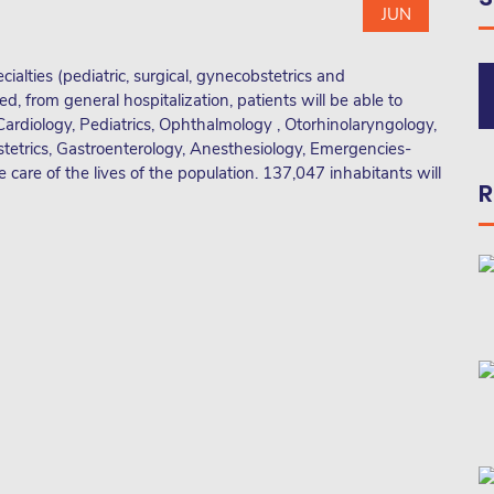
JUN
cialties (pediatric, surgical, gynecobstetrics and
ed, from general hospitalization, patients will be able to
Cardiology, Pediatrics, Ophthalmology , Otorhinolaryngology,
tetrics, Gastroenterology, Anesthesiology, Emergencies-
 care of the lives of the population. 137,047 inhabitants will
R