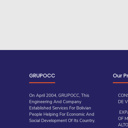
GRUPOCC
Our P
On April 2004, GRUPOCC, This
CON
Engineering And Company
DE 
Established Services For Bolivian
EXP
People Helping For Economic And
OF M
Social Development Of Its Country.
ALT