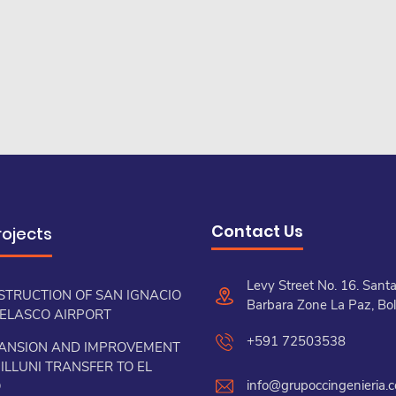
Contact Us
rojects
Levy Street No. 16. Sant
STRUCTION OF SAN IGNACIO
Barbara Zone La Paz, Bol
VELASCO AIRPORT
+591 72503538
ANSION AND IMPROVEMENT
ILLUNI TRANSFER TO EL
info@grupoccingenieria.
O