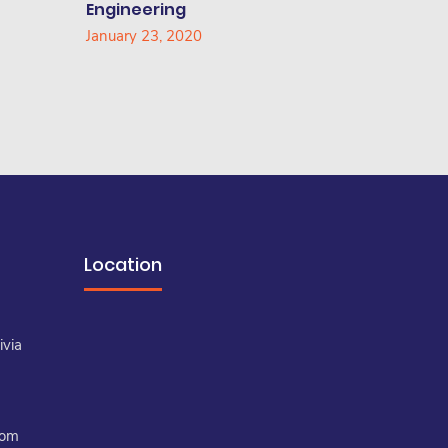
Engineering
January 23, 2020
Location
a
ivia
com