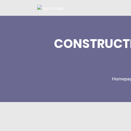
CONSTRUCTI
Homepa