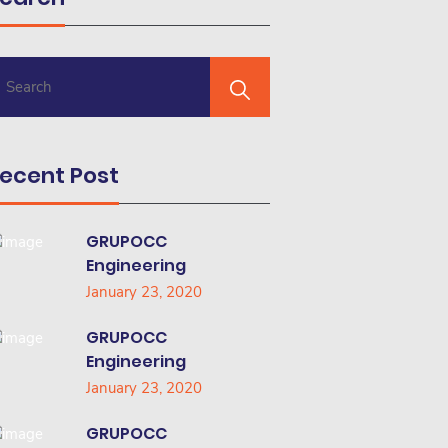
ecent Post
GRUPOCC
Engineering
January 23, 2020
GRUPOCC
Engineering
January 23, 2020
GRUPOCC