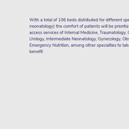
With a total of 106 beds distributed for different spe
neonatology) the comfort of patients will be prioritiz
access services of Internal Medicine, Traumatology, 
Urology, Intermediate Neonatology, Gynecology, Obs
Emergency Nutrition, among other specialties to take
benefit