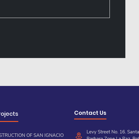
Contact Us
rojects
Levy Street No. 16. Sant
STRUCTION OF SAN IGNACIO
Barbara Zone La Paz, Bol