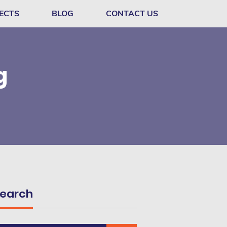
ECTS
BLOG
CONTACT US
g
earch