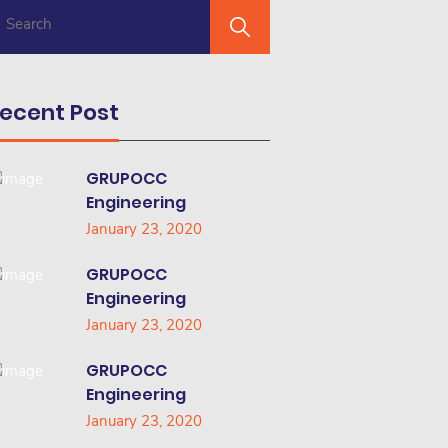
ecent Post
GRUPOCC
Engineering
January 23, 2020
GRUPOCC
Engineering
January 23, 2020
GRUPOCC
Engineering
January 23, 2020