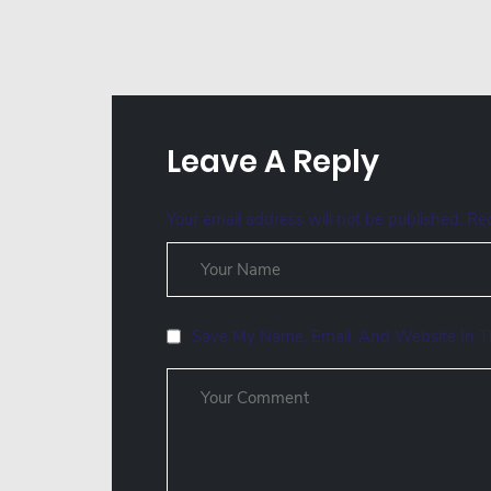
Leave A Reply
Your email address will not be published.
Req
Save My Name, Email, And Website In T