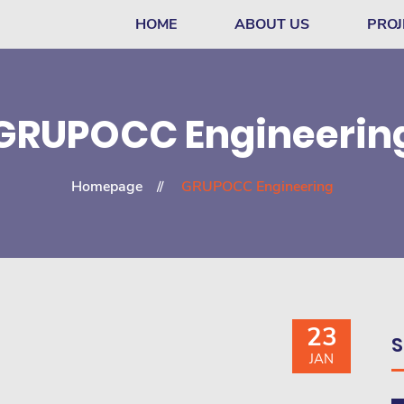
HOME
ABOUT US
PROJ
GRUPOCC Engineerin
Homepage
GRUPOCC Engineering
23
S
JAN