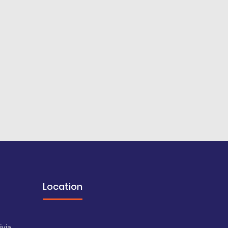
Location
a
ivia