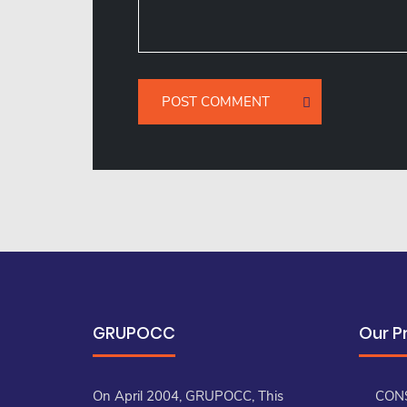
GRUPOCC
Our P
On April 2004, GRUPOCC, This
CON