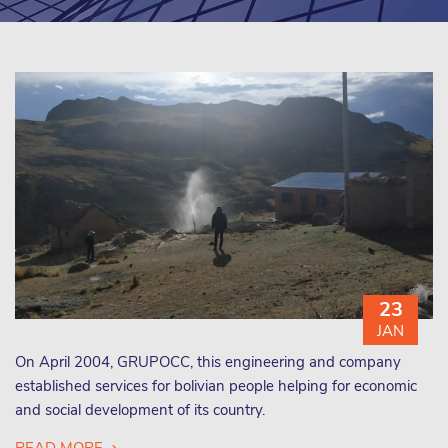
23
JAN
On April 2004, GRUPOCC, this engineering and company
established services for bolivian people helping for economic
and social development of its country.