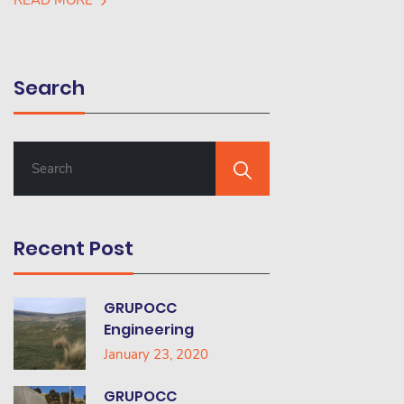
READ MORE
Search
S
E
A
R
C
Recent Post
H
F
O
GRUPOCC
R
Engineering
:
January 23, 2020
GRUPOCC