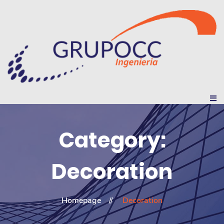
Category:
Decoration
Homepage
Decoration