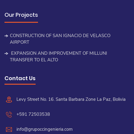
Our Projects
CONSTRUCTION OF SAN IGNACIO DE VELASCO
AIRPORT
EXPANSION AND IMPROVEMENT OF MILLUNI
TRANSFER TO EL ALTO
Contact Us
Levy Street No. 16. Santa Barbara Zone La Paz, Bolivia
+591 72503538
info@grupoccingenieria.com