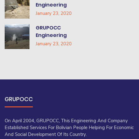
Engineering
January 23, 2020
GRUPOCC
Engineering
January 23, 2020
GRUPOCC
On April 2004, GRUPOCC, This Engineering And Company
Established Services For Bolivian People Helping For Economic
And Social Development Of Its Country.